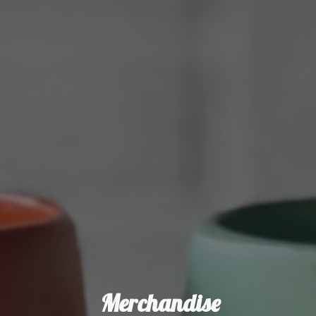
Merchandise