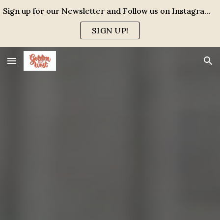
Sign up for our Newsletter and Follow us on Instagram for events, specials and all the FUN!
Skip to main content
Skip to navigation
SIGN UP!