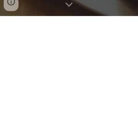
Hours
Sunday
& Monday
:
9
am -
9
pm
Tuesday and Wednesday:
4pm-9pm
Thursday
: 11am - 9pm
Friday and Saturday :
9
am - 10pm