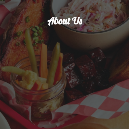
About Us