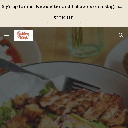
Sign up for our Newsletter and Follow us on Instagram for events, specials and all the FUN!
Skip to main content
Skip to navigation
SIGN UP!