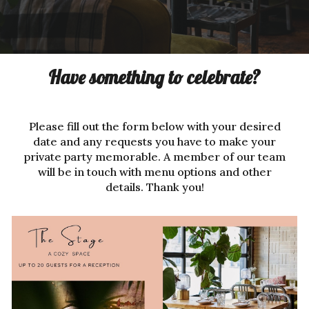
Have something to celebrate?
Please fill out the form below with your desired
date and any requests you have to make your
private party memorable. A member of our team
will be in touch with menu options and other
details. Thank you!