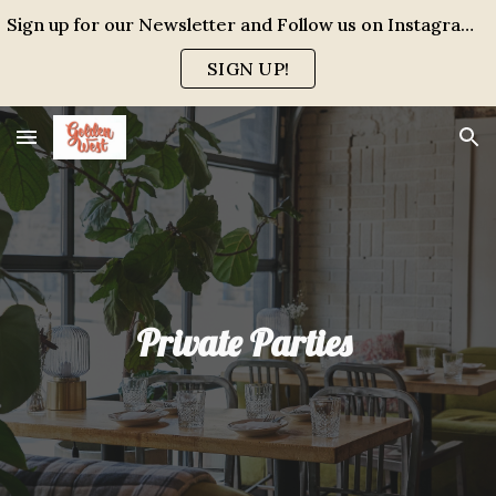
Sign up for our Newsletter and Follow us on Instagram for events, specials and all the FUN!
Skip to main content
Skip to navigation
SIGN UP!
Private Parties