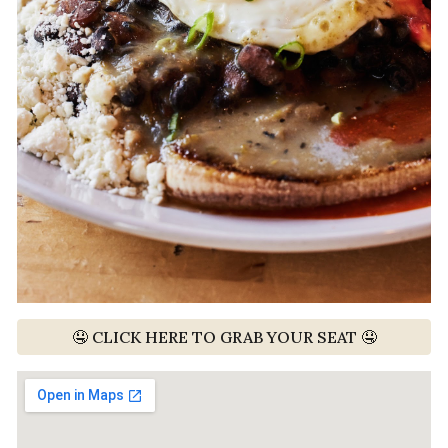
🤤 CLICK HERE TO GRAB YOUR SEAT 🤤