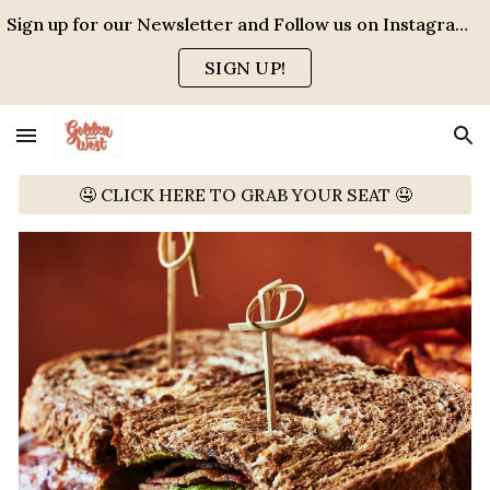
Sign up for our Newsletter and Follow us on Instagram for events, specials and all the FUN!
Skip to main content
Skip to navigation
SIGN UP!
🤤 CLICK HERE TO GRAB YOUR SEAT 🤤