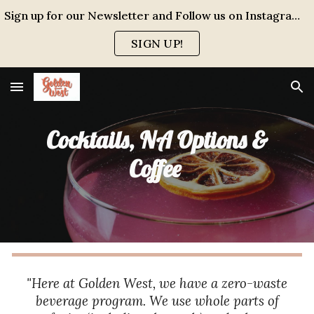
Sign up for our Newsletter and Follow us on Instagram for events, specials and all the FUN!
Skip to main content
Skip to navigation
SIGN UP!
Cocktails, NA Options &
Coffee
"Here at Golden West, we have a zero-waste
beverage program. We use whole parts of