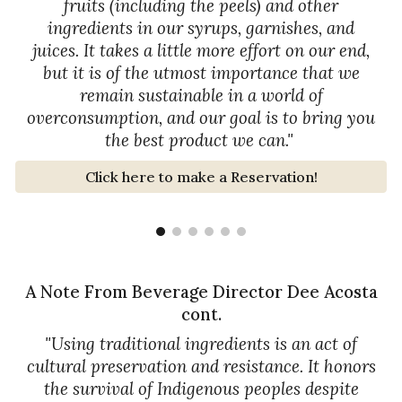
fruits (including the peels) and other
ingredients in our syrups, garnishes, and
juices. It takes a little more effort on our end,
but it is of the utmost importance that we
remain sustainable in a world of
overconsumption, and our goal is to bring you
the best product we can."
Click here to make a Reservation!
A Note From Beverage Director Dee Acosta
cont.
"
Using traditional ingredients is an act of
cultural preservation and resistance. It honors
the survival of Indigenous peoples despite