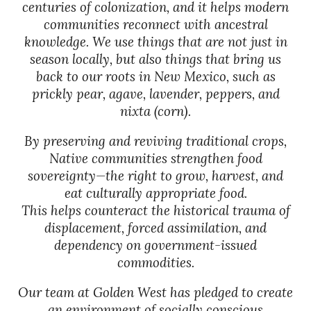
centuries of colonization, and it helps modern
communities reconnect with ancestral
knowledge. We use things that are not just in
season locally, but also things that bring us
back to our roots in New Mexico, such as
prickly pear, agave, lavender, peppers, and
nixta (corn).
By preserving and reviving traditional crops,
Native communities strengthen food
sovereignty—the right to grow, harvest, and
eat culturally appropriate food.
This helps counteract the historical trauma of
displacement, forced assimilation, and
dependency on government-issued
commodities.
Our team at Golden West has pledged to create
an environment of socially conscious