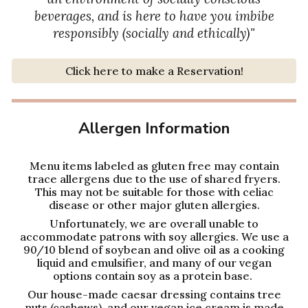
beverages, and is here to have you imbibe
responsibly (socially and ethically)
"
Click here to make a Reservation!
Allergen Information
Menu items labeled as gluten free may contain
trace allergens due to the use of shared fryers.
This may not be suitable for those with celiac
disease or other major gluten allergies.
Unfortunately, we are overall unable to
accommodate patrons with soy allergies. We use a
90/10 blend of soybean and olive oil as a cooking
liquid and emulsifier, and many of our vegan
options contain soy as a protein base.
Our house-made caesar dressing contains tree
nuts (cashews), and our vegan ice cream is made