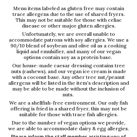
Menu items labeled as gluten free may contain
trace allergens due to the use of shared fryers.
This may not be suitable for those with celiac
disease or other major gluten allergies.
Unfortunately, we are overall unable to
accommodate patrons with soy allergies. We use a
90/10 blend of soybean and olive oil as a cooking
liquid and emulsifier, and many of our vegan
options contain soy as a protein base.
Our house-made caesar dressing contains tree
nuts (cashews), and our vegan ice cream is made
with a coconut base. Any other tree nut/peanut
allergens will be listed in the item's description and
may be able to be made without the inclusion of
nuts.
We are a shellfish-free environment. Our only fish
offering is fried in a shared fryer, this may not be
suitable for those with trace fish allergies.
Due to the number of vegan options we provide,
we are able to accommodate dairy & egg allergies.
Please inform the staff member assisting you of