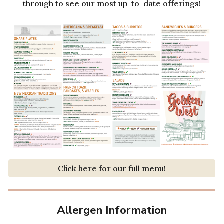
through to see our most up-to-date offerings!
Click here for our full menu!
Allergen Information