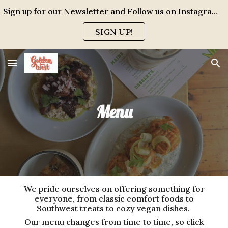
Sign up for our Newsletter and Follow us on Instagram for events, specials and all the FUN!
Skip to main content
Skip to navigation
SIGN UP!
Menu
We pride ourselves on offering something for
everyone, from classic comfort foods to
Southwest treats to cozy vegan dishes.
Our menu changes from time to time, so click